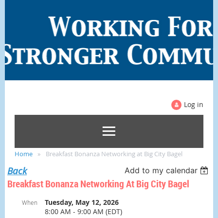
Log in
Home
Breakfast Bonanza Networking at Big City Bagel
Back
Add to my calendar
Breakfast Bonanza Networking At Big City Bagel
Tuesday, May 12, 2026
When
8:00 AM - 9:00 AM (EDT)