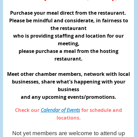
Purchase your meal direct from the restaurant.
Please be mindful and considerate, in fairness to
the restaurant
who is providing staffing and location for our
meeting,
please purchase a meal from the hosting
restaurant.
Meet other chamber members, network with local
businesses,
share what's happening with your
business
and any upcoming events/promotions.
Check our
Calendar of Events
for schedule and
locations.
Not yet members are welcome to attend up