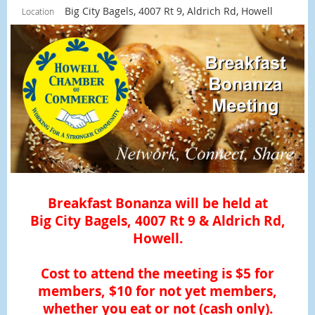
Big City Bagels, 4007 Rt 9, Aldrich Rd, Howell
Location
Breakfast Bonanza will be held at
Big City Bagels, 4007 Rt 9 & Aldrich Rd,
Howell.
Cost to attend the meeting is $5 for
members, $10 for not yet members,
whether you eat or not (cash only).