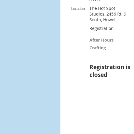
The Hot Spot
Location
Studios, 2456 Rt. 9
South, Howell
Registration
After Hours
Crafting
Registration is
closed