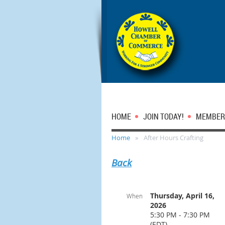
HOME
JOIN TODAY!
MEMBER
Home
After Hours Crafting
Back
Thursday, April 16,
When
2026
5:30 PM - 7:30 PM
(EDT)