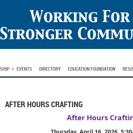
SHIP
EVENTS
DIRECTORY
EDUCATION FOUNDATION
RESO
AFTER HOURS CRAFTING
After Hours Crafti
Thursday, April 16, 2026, 5:3