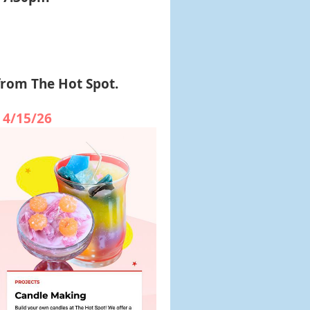
from The Hot Spot.
 4/15/26