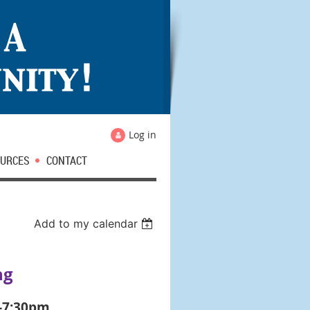
Log in
URCES
CONTACT
Add to my calendar
ng
0-7:30pm