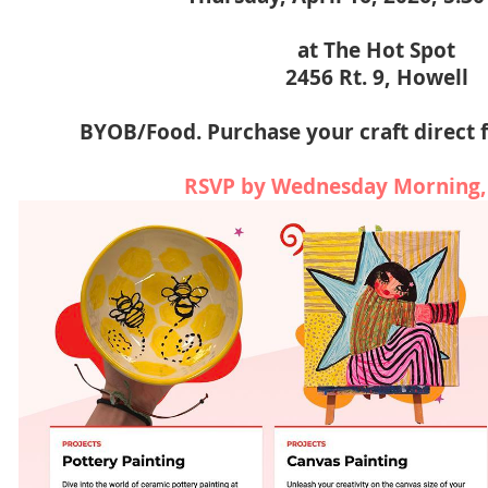
at The Hot Spot
2456 Rt. 9, Howell
BYOB/Food. Purchase your craft direct 
RSVP by Wednesday Morning,