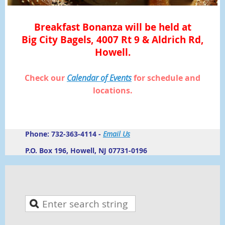
Breakfast Bonanza will be held at
Big City Bagels, 4007 Rt 9 & Aldrich Rd,
Howell.
Check our
Calendar of Events
for schedule and
locations.
Phone: 732-363-4114 -
Email Us
P.O. Box 196, Howell, NJ 07731-0196