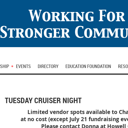
SHIP
EVENTS
DIRECTORY
EDUCATION FOUNDATION
RESO
TUESDAY CRUISER NIGHT
Limited vendor spots available to 
at no cost (except July 21 fundraising ev
Please contact Donna at Howell C