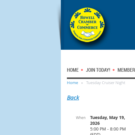
HOME
JOIN TODAY!
MEMBER
Home
Tuesday Cruiser Night
Back
Tuesday, May 19,
When
2026
5:00 PM - 8:00 PM
(EDT)