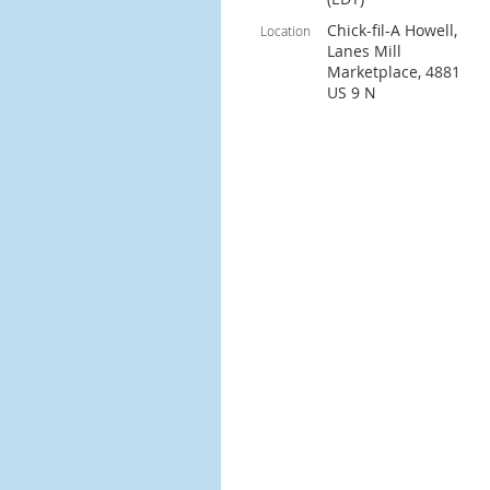
Chick-fil-A Howell,
Location
Lanes Mill
Marketplace, 4881
US 9 N