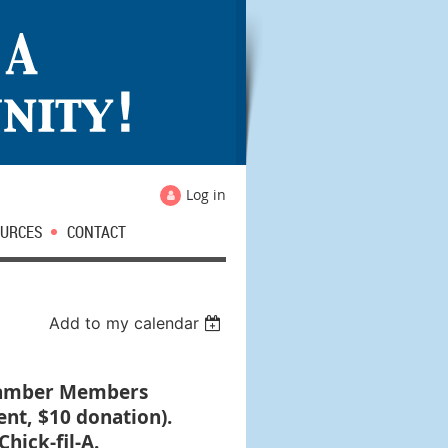
Log in
URCES
CONTACT
Add to my calendar
Chamber Members
ent, $10 donation).
hick-fil-A.