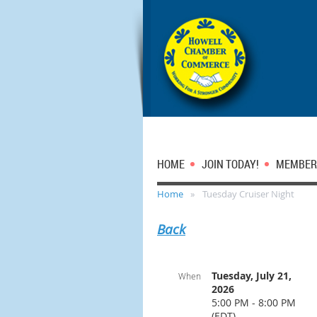
HOME
JOIN TODAY!
MEMBER
Home
Tuesday Cruiser Night
Back
Tuesday, July 21,
When
2026
5:00 PM - 8:00 PM
(EDT)