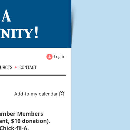
Log in
URCES
CONTACT
Add to my calendar
Chamber Members
ent, $10 donation).
hick-fil-A.