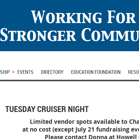
SHIP
EVENTS
DIRECTORY
EDUCATION FOUNDATION
RESO
TUESDAY CRUISER NIGHT
Limited vendor spots available to 
at no cost (except July 21 fundraising ev
Please contact Donna at Howell C