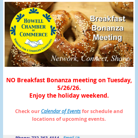
NO Breakfast Bonanza meeting on Tuesday,
5/26/26.
Enjoy the holiday weekend.
Check our
Calendar of Events
for schedule and
locations of upcoming events.
Phone: 732-363-4114 -
Email Us