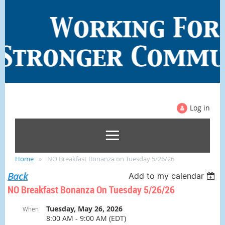
Log in
Home
NO Breakfast Bonanza on Tuesday 5/26/26
Back
Add to my calendar
NO Breakfast Bonanza On Tuesday 5/26/26
Tuesday, May 26, 2026
When
8:00 AM - 9:00 AM (EDT)