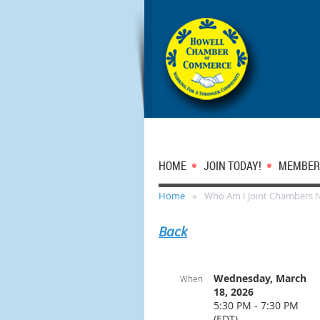
HOME
JOIN TODAY!
MEMBER
Home
Who Am I Joint Chambers 
Back
Wednesday, March
When
18, 2026
5:30 PM - 7:30 PM
(EDT)