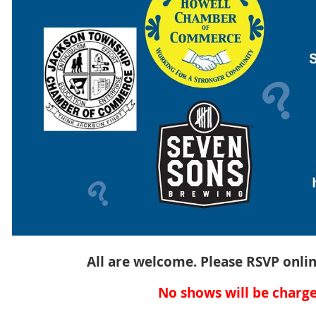
All are welcome. Please RSVP onlin
No shows will be charge