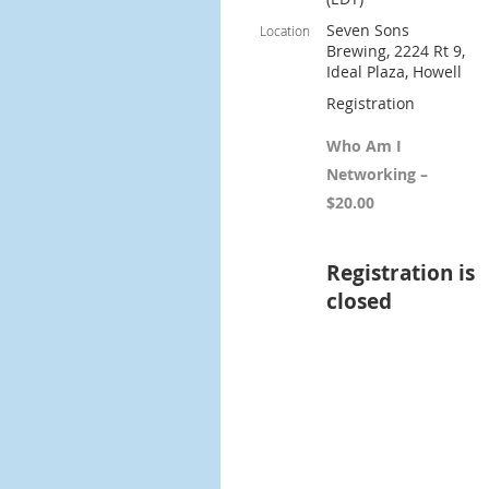
Seven Sons
Location
Brewing, 2224 Rt 9,
Ideal Plaza, Howell
Registration
Who Am I
Networking –
$20.00
Registration is
closed