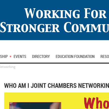
SHIP
EVENTS
DIRECTORY
EDUCATION FOUNDATION
RESO
Networking
WHO AM I JOINT CHAMBERS NETWORKI