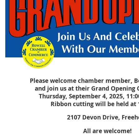
Please welcome chamber member, Bo
and join us at their Grand Opening 
Thursday, September 4, 2025, 11:
Ribbon cutting will be held at
2107 Devon Drive, Freeh
All are welcome!