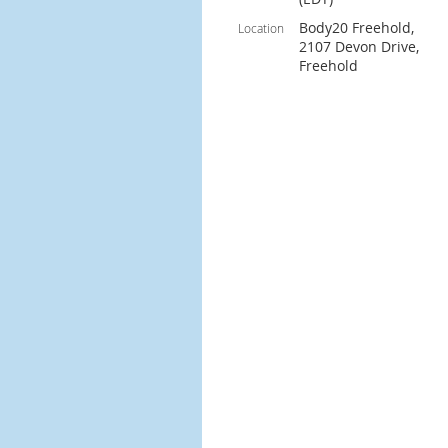
Body20 Freehold,
Location
2107 Devon Drive,
Freehold