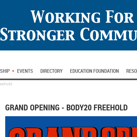
SHIP
EVENTS
DIRECTORY
EDUCATION FOUNDATION
RESO
reehold
GRAND OPENING - BODY20 FREEHOLD