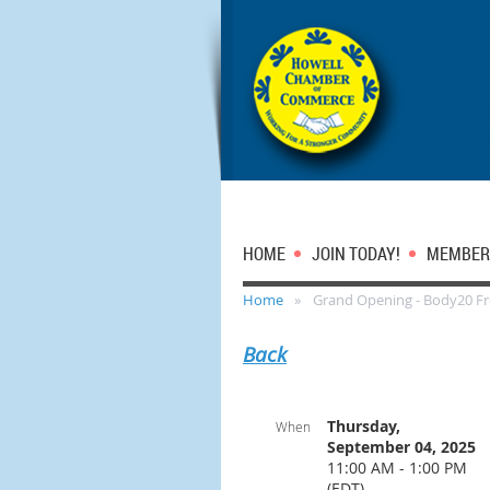
HOME
JOIN TODAY!
MEMBER
Home
Grand Opening - Body20 F
Back
Thursday,
When
September 04, 2025
11:00 AM - 1:00 PM
(EDT)