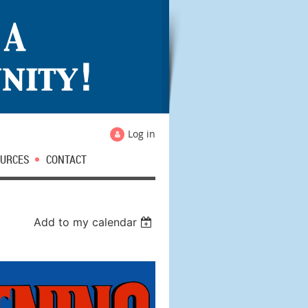
Log in
URCES
CONTACT
Add to my calendar