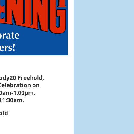
dy20 Freehold,
Celebration on
00am-1:00pm.
 11:30am.
old