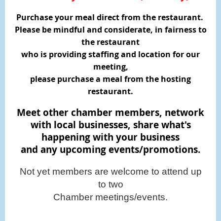
Purchase your meal direct from the restaurant.
Please be mindful and considerate, in fairness to
the restaurant
who is providing staffing and location for our
meeting,
please purchase a meal from the hosting
restaurant.
Meet other chamber members, network
with local businesses,
share what's
happening with your business
and any upcoming events/promotions.
Not yet members are welcome to attend up
to two
Chamber meetings/events.