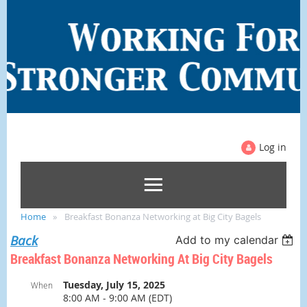
Log in
Home
Breakfast Bonanza Networking at Big City Bagels
Back
Add to my calendar
Breakfast Bonanza Networking At Big City Bagels
Tuesday, July 15, 2025
When
8:00 AM - 9:00 AM (EDT)