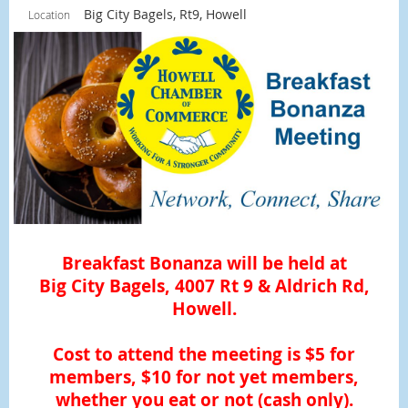
Big City Bagels, Rt9, Howell
Location
Breakfast Bonanza will be held at
Big City Bagels, 4007 Rt 9 & Aldrich Rd,
Howell.
Cost to attend the meeting is $5 for
members, $10 for not yet members,
whether you eat or not (cash only).